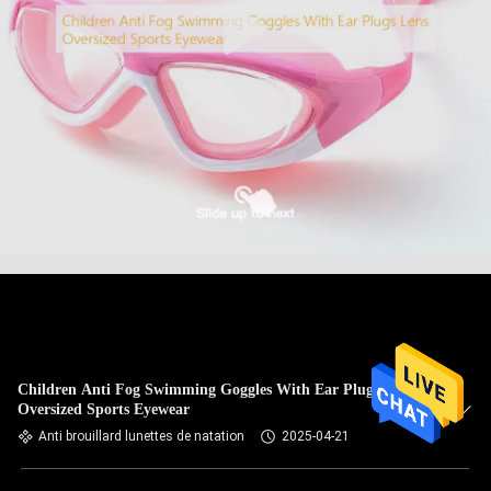
Children Anti Fog Swimming Goggles With Ear Plugs Lens
Oversized Sports Eyewear
Anti brouillard lunettes de natation
2025-04-21